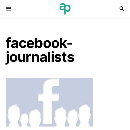
Search for:
facebook-
journalists