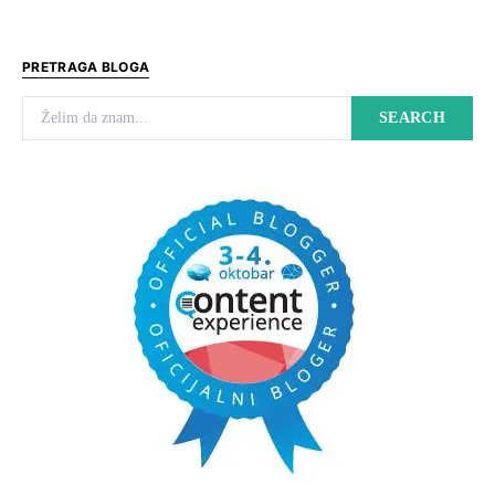
PRETRAGA BLOGA
Search for:
SEARCH