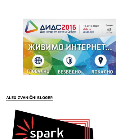
ALEX ZVANIČNI BLOGER