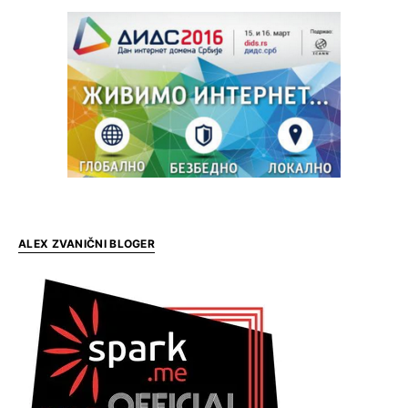
ALEX ZVANIČNI BLOGER