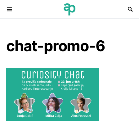
Search for:
chat-promo-6