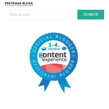
PRETRAGA BLOGA
Search for:
SEARCH