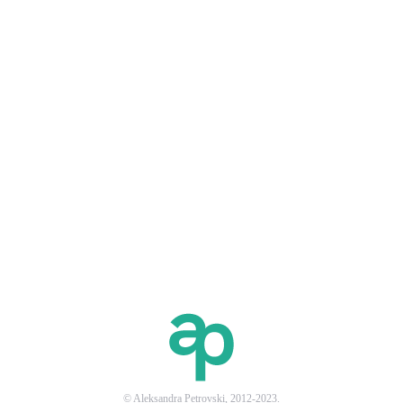
© Aleksandra Petrovski, 2012-2023.