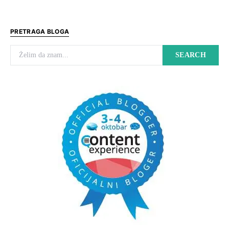
PRETRAGA BLOGA
Search for:
SEARCH