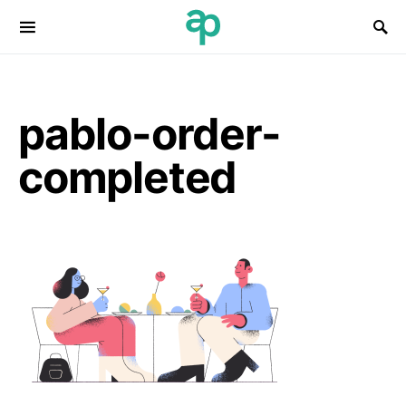
Search for:
pablo-order-
completed