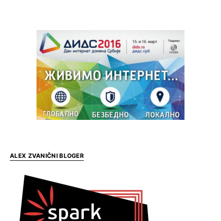
ALEX ZVANIČNI BLOGER