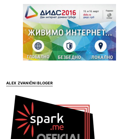
ALEX ZVANIČNI BLOGER