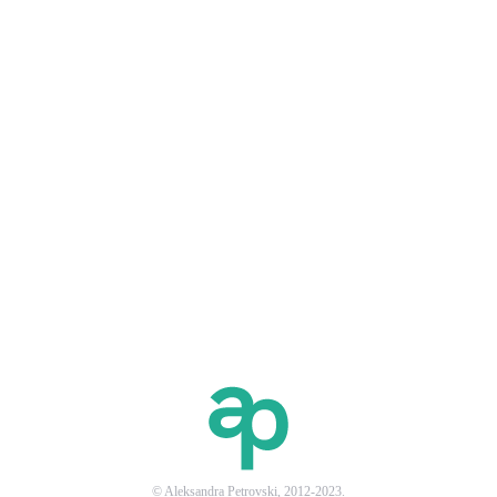
© Aleksandra Petrovski, 2012-2023.