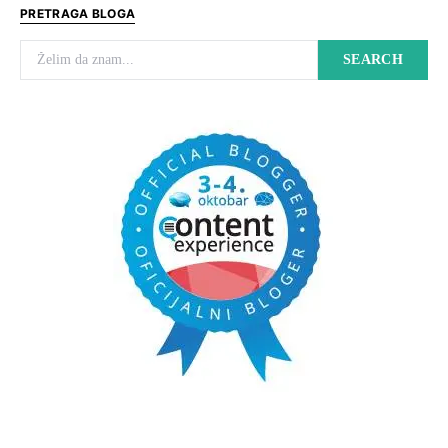
PRETRAGA BLOGA
Search for:
SEARCH