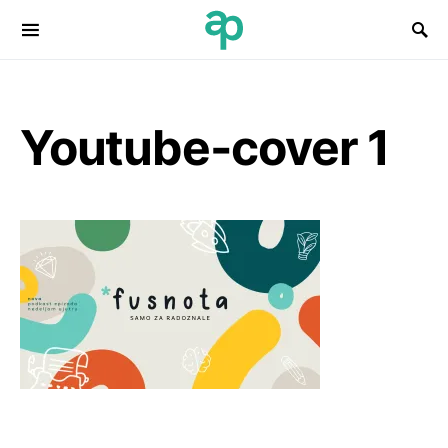
Search for:
Youtube-cover 1