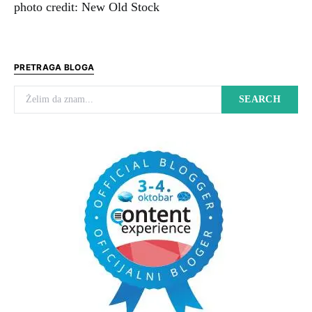
photo credit: New Old Stock
PRETRAGA BLOGA
Search for:
SEARCH