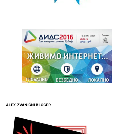
ALEX ZVANIČNI BLOGER