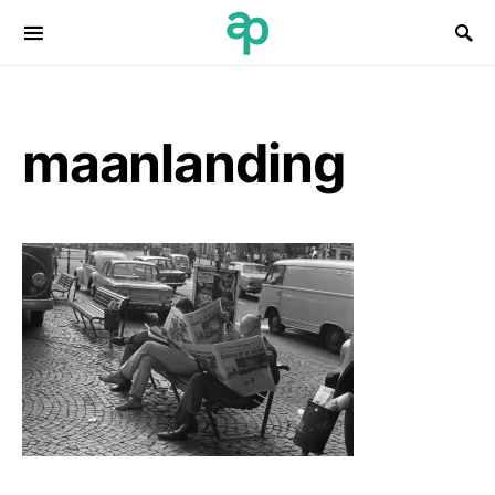
Search for:
maanlanding