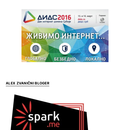
ALEX ZVANIČNI BLOGER