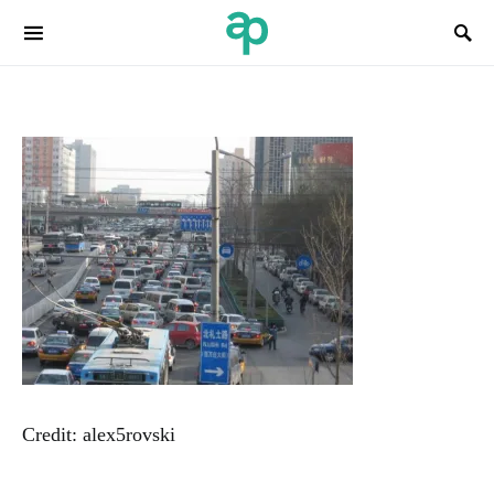
Search for:
Credit: alex5rovski