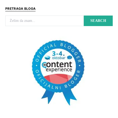
PRETRAGA BLOGA
Search for:
SEARCH